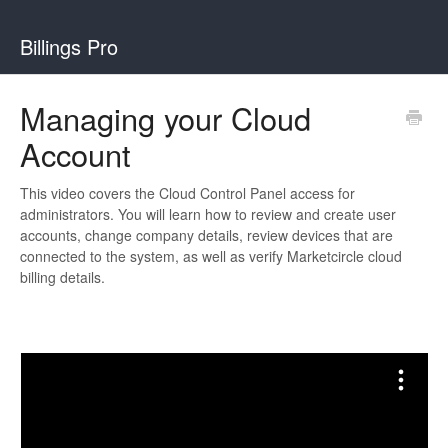
Billings Pro
Managing your Cloud
Account
This video covers the Cloud Control Panel access for
administrators. You will learn how to review and create user
accounts, change company details, review devices that are
connected to the system, as well as verify Marketcircle cloud
billing details.