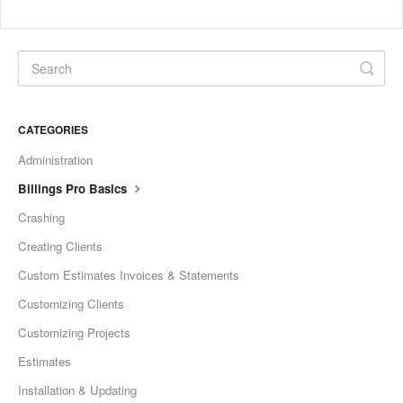
CATEGORIES
Administration
Billings Pro Basics
Crashing
Creating Clients
Custom Estimates Invoices & Statements
Customizing Clients
Customizing Projects
Estimates
Installation & Updating