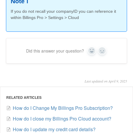
Note ℹ️
If you do not recall your companyID you can reference it
within Billings Pro > Settings > Cloud
Did this answer your question?
Yes
No
Last updated on April 9, 2025
RELATED ARTICLES
How do I Change My Billings Pro Subscription?
How do I close my Billings Pro Cloud account?
How do I update my credit card details?