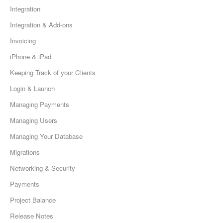
Integration
Integration & Add-ons
Invoicing
iPhone & iPad
Keeping Track of your Clients
Login & Launch
Managing Payments
Managing Users
Managing Your Database
Migrations
Networking & Security
Payments
Project Balance
Release Notes