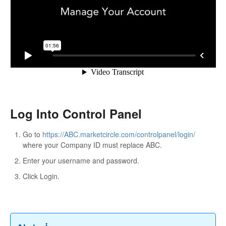
Log Into Control Panel
Go to
https://ABC.marketcircle.com/controlpanel/login/
where your Company ID must replace ABC.
Enter your username and password.
Click Login.